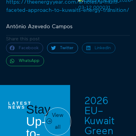
https://theenergyyear.com/articles/a-multi-
faceted-approach-to-kuwaits-energy-transition/
António Azevedo Campos
Share this post
Facebook
Twitter
LinkedIn
WhatsApp
2026
LATEST
Stay
NEWS
EU–
View
Up-
Kuwait
all
Green
to-