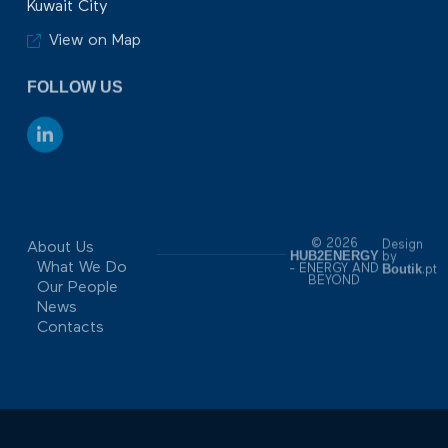
Kuwait City
View on Map
FOLLOW US
© 2026
Design
About Us
HUB2ENERGY
by
What We Do
Boutik
- ENERGY AND
.pt
BEYOND
Our People
News
Contacts