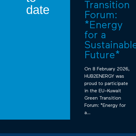
Transition
date
Forum:
*Energy
for a
Sustainabl
Future*
On 8 February 2026,
HUB2ENERGY was
proud to participate
in the EU–Kuwait
Green Transition
Forum: *Energy for
a...