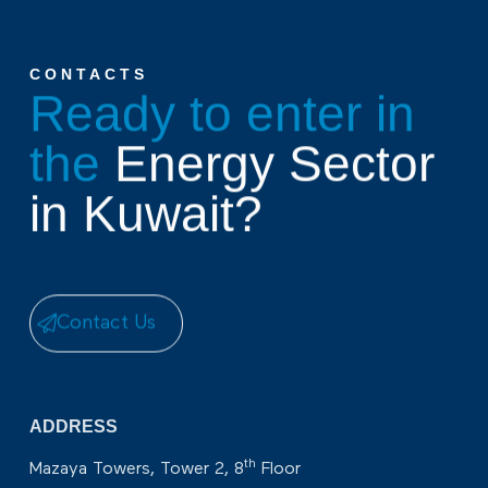
CONTACTS
Ready to enter in
the
Energy Sector
in Kuwait?
Contact Us
ADDRESS
th
Mazaya Towers, Tower 2, 8
Floor