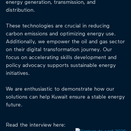
energy generation, transmission, and
distribution.
These technologies are crucial in reducing
carbon emissions and optimizing energy use.
Additionally, we empower the oil and gas sector
on their digital transformation journey. Our
focus on accelerating skills development and
policy advocacy supports sustainable energy
initiatives.
We are enthusiastic to demonstrate how our
solutions can help Kuwait ensure a stable energy
future.
Read the interview here: