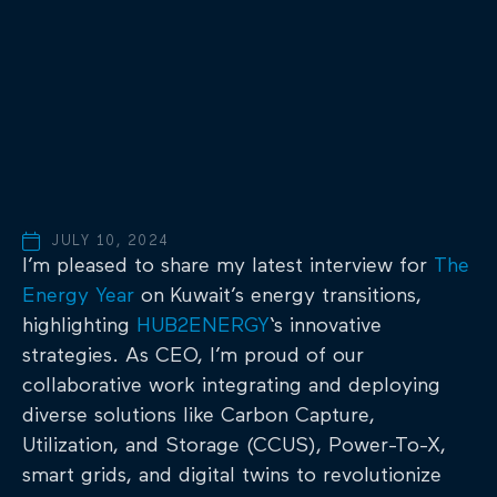
JULY 10, 2024
I’m pleased to share my latest interview for
The
Energy Year
on Kuwait’s energy transitions,
highlighting
HUB2ENERGY
‘s innovative
strategies. As CEO, I’m proud of our
collaborative work integrating and deploying
diverse solutions like Carbon Capture,
Utilization, and Storage (CCUS), Power-To-X,
smart grids, and digital twins to revolutionize