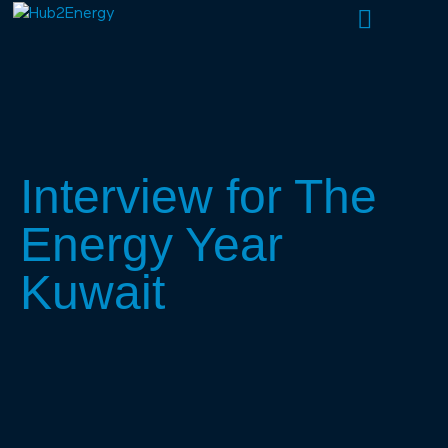
About Us
What We Do
Our People
Interview for The
Energy Year
Kuwait