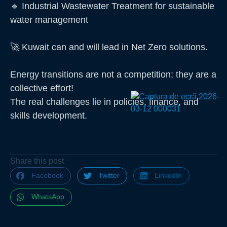
🔹 Industrial Wastewater Treatment for sustainable
water management
🚀 Kuwait can and will lead in Net Zero solutions.
Energy transitions are not a competition; they are a
collective effort!
The real challenges lie in policies, finance, and
skills development.
Share this post
Facebook
Twitter
LinkedIn
WhatsApp