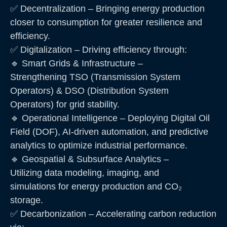
✅ Decentralization – Bringing energy production
closer to consumption for greater resilience and
efficiency.
✅ Digitalization – Driving efficiency through:
🔹 Smart Grids & Infrastructure –
Strengthening TSO (Transmission System
Operators) & DSO (Distribution System
Operators) for grid stability.
🔹 Operational Intelligence – Deploying Digital Oil
Field (DOF), AI-driven automation, and predictive
analytics to optimize industrial performance.
🔹 Geospatial & Subsurface Analytics –
Utilizing data modeling, imaging, and
simulations for energy production and CO₂
storage.
✅ Decarbonization – Accelerating carbon reduction