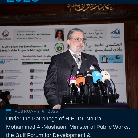
FEBRUARY 6, 2025
Under the Patronage of H.E. Dr. Noura
Mohammed Al-Mashaan, Minister of Public Works,
the Gulf Forum for Development &