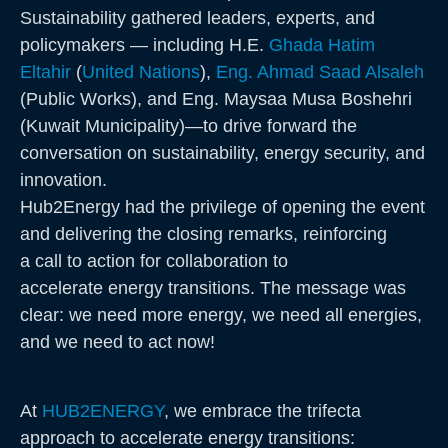
Sustainability gathered leaders, experts, and
policymakers — including H.E.
Ghada Hatim
Eltahir
(
United Nations
),
Eng. Ahmad Saad Alsaleh
(Public Works), and Eng. Maysaa Musa Boshehri
(Kuwait Municipality)—to drive forward the
conversation on sustainability, energy security, and
innovation.
Hub2Energy had the privilege of opening the event
and delivering the closing remarks, reinforcing
a call to action for collaboration to
accelerate energy transitions. The message was
clear: we need more energy, we need all energies,
and we need to act now!
At
HUB2ENERGY
, we embrace the trifecta
approach to accelerate energy transitions: