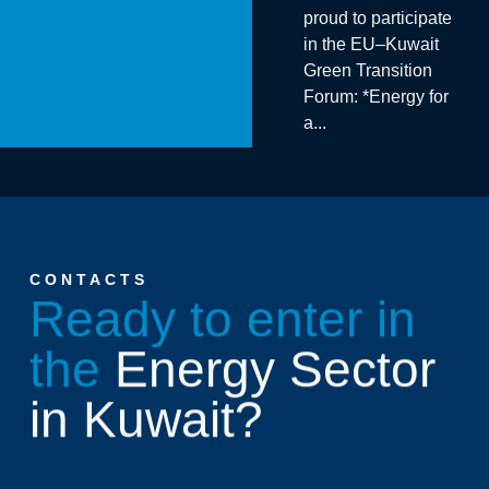
proud to participate
in the EU–Kuwait
Green Transition
Forum: *Energy for
a...
CONTACTS
Ready to enter in
the
Energy Sector
in Kuwait?