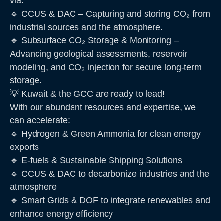
via:
🔹 CCUS & DAC – Capturing and storing CO₂ from
industrial sources and the atmosphere.
🔹 Subsurface CO₂ Storage & Monitoring –
Advancing geological assessments, reservoir
modeling, and CO₂ injection for secure long-term
storage.
💡 Kuwait & the GCC are ready to lead!
With our abundant resources and expertise, we
can accelerate:
🔹 Hydrogen & Green Ammonia for clean energy
exports
🔹 E-fuels & Sustainable Shipping Solutions
🔹 CCUS & DAC to decarbonize industries and the
atmosphere
🔹 Smart Grids & DOF to integrate renewables and
enhance energy efficiency