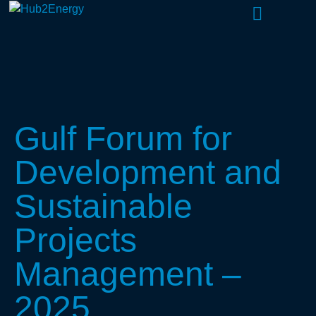
About Us
What We Do
Our People
Gulf Forum for
Development and
Sustainable
Projects
Management –
2025