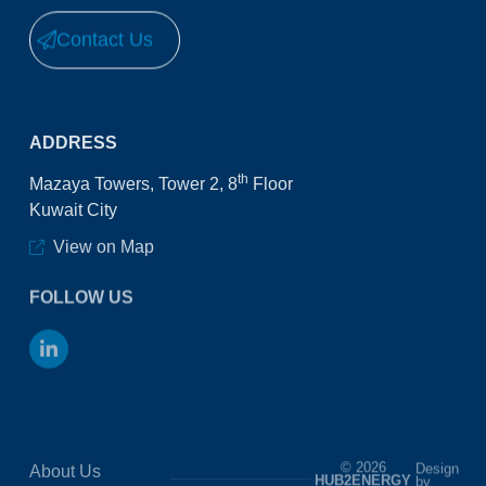
Contact Us
ADDRESS
th
Mazaya Towers, Tower 2, 8
Floor
Kuwait City
View on Map
FOLLOW US
© 2026
Design
About Us
HUB2ENERGY
by