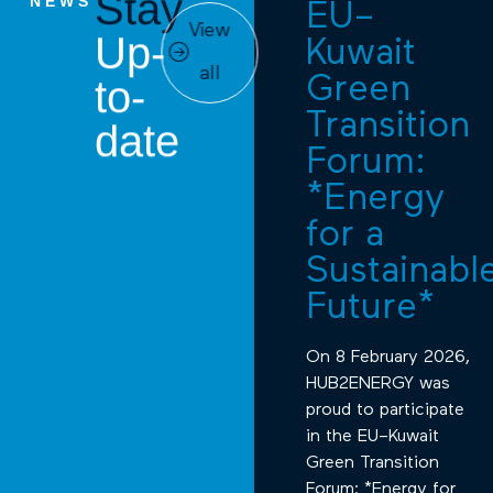
Stay
NEWS
EU–
View
Up-
Kuwait
all
Green
to-
Transition
date
Forum:
*Energy
for a
Sustainabl
Future*
On 8 February 2026,
HUB2ENERGY was
proud to participate
in the EU–Kuwait
Green Transition
Forum: *Energy for