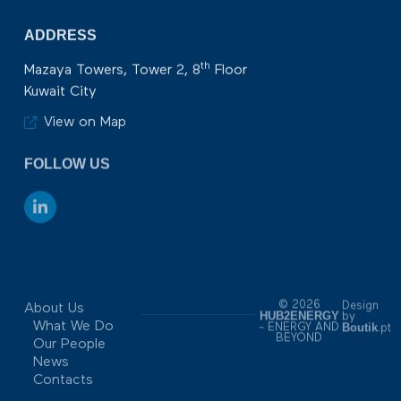
ADDRESS
th
Mazaya Towers, Tower 2, 8
Floor
Kuwait City
View on Map
FOLLOW US
© 2026
Design
About Us
HUB2ENERGY
by
What We Do
Boutik
- ENERGY AND
.pt
BEYOND
Our People
News
Contacts