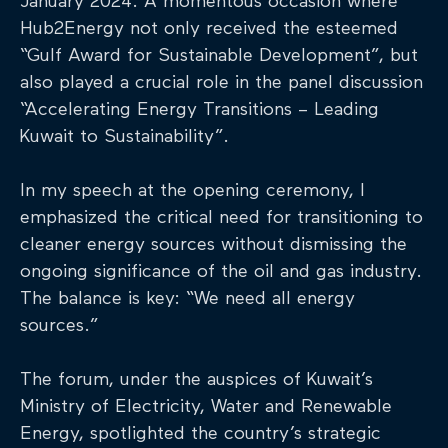
January 2024. A momentous occasion where
Hub2Energy not only received the esteemed
“Gulf Award for Sustainable Development”, but
also played a crucial role in the panel discussion
“Accelerating Energy Transitions – Leading
Kuwait to Sustainability”.
In my speech at the opening ceremony, I
emphasized the critical need for transitioning to
cleaner energy sources without dismissing the
ongoing significance of the oil and gas industry.
The balance is key: “We need all energy
sources.”
The forum, under the auspices of Kuwait’s
Ministry of Electricity, Water and Renewable
Energy, spotlighted the country’s strategic