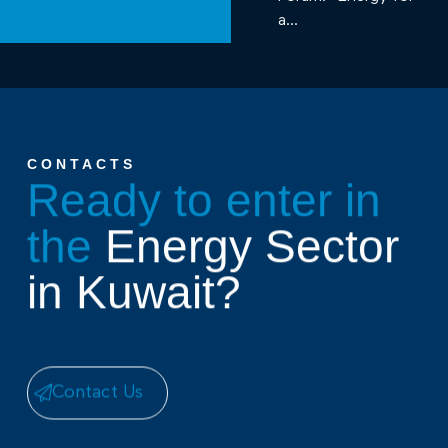
a...
CONTACTS
Ready to enter in
the
Energy Sector
in Kuwait?
Contact Us