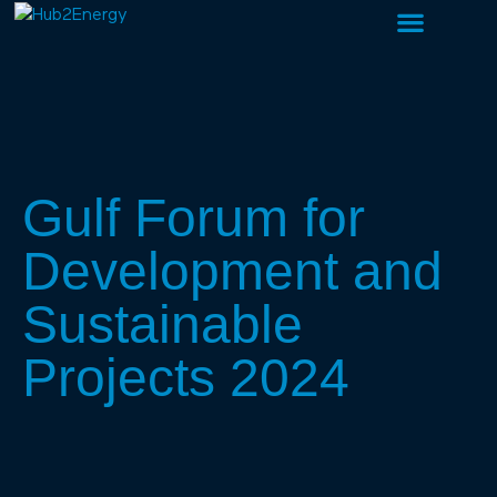
About Us
What We Do
Our People
Gulf Forum for
Development and
Sustainable
Projects 2024