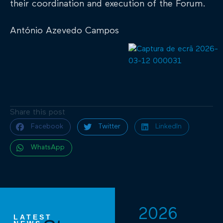
their coordination and execution of the Forum.
António Azevedo Campos
Share this post
Facebook
Twitter
LinkedIn
WhatsApp
2026
LATEST