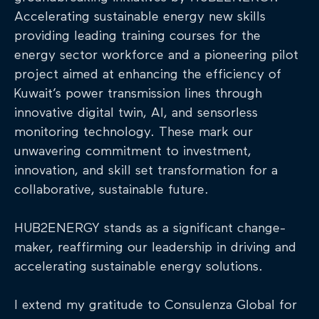
Accelerating sustainable energy new skills
providing leading training courses for the
energy sector workforce and a pioneering pilot
project aimed at enhancing the efficiency of
Kuwait’s power transmission lines through
innovative digital twin, AI, and sensorless
monitoring technology. These mark our
unwavering commitment to investment,
innovation, and skill set transformation for a
collaborative, sustainable future.
HUB2ENERGY stands as a significant change-
maker, reaffirming our leadership in driving and
accelerating sustainable energy solutions.
I extend my gratitude to Consulenza Global for