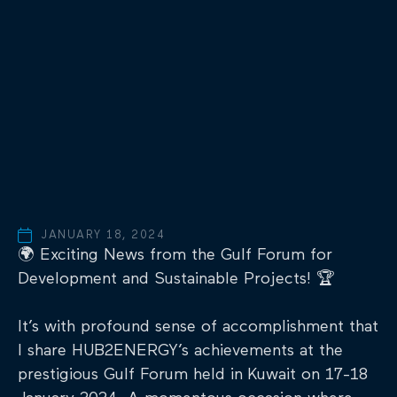
JANUARY 18, 2024
🌍 Exciting News from the Gulf Forum for
Development and Sustainable Projects! 🏆
It’s with profound sense of accomplishment that
I share HUB2ENERGY’s achievements at the
prestigious Gulf Forum held in Kuwait on 17-18