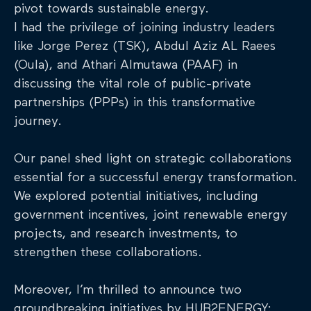
pivot towards sustainable energy.
I had the privilege of joining industry leaders
like Jorge Perez (TSK), Abdul Aziz AL Raees
(Oula), and Athari Almutawa (PAAF) in
discussing the vital role of public-private
partnerships (PPPs) in this transformative
journey.
Our panel shed light on strategic collaborations
essential for a successful energy transformation.
We explored potential initiatives, including
government incentives, joint renewable energy
projects, and research investments, to
strengthen these collaborations.
Moreover, I’m thrilled to announce two
groundbreaking initiatives by HUB2ENERGY: